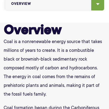
OVERVIEW
Overview
Coal is a nonrenewable energy source that takes
millions of years to create. It is a combustible
black or brownish-black sedimentary rock
composed mostly of carbon and hydrocarbons.
The energy in coal comes from the remains of
prehistoric plants and animals, making it part of
the fossil fuels family.
Coal formation began during the Carboniferous