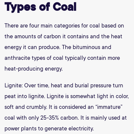
Types of Coal
There are four main categories for coal based on
the amounts of carbon it contains and the heat
energy it can produce. The bituminous and
anthracite types of coal typically contain more
heat-producing energy.
Lignite: Over time, heat and burial pressure turn
peat into lignite. Lignite is somewhat light in color,
soft and crumbly. It is considered an “immature”
coal with only 25-35% carbon. It is mainly used at
power plants to generate electricity.