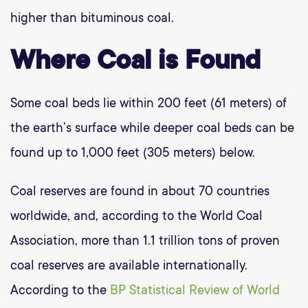
higher than bituminous coal.
Where Coal is Found
Some coal beds lie within 200 feet (61 meters) of
the earth’s surface while deeper coal beds can be
found up to 1,000 feet (305 meters) below.
Coal reserves are found in about 70 countries
worldwide, and, according to the World Coal
Association, more than 1.1 trillion tons of proven
coal reserves are available internationally.
According to the
BP Statistical Review of World