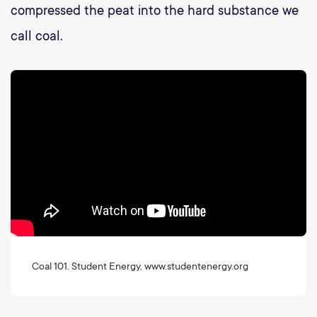
compressed the peat into the hard substance we
call coal.
Coal 101. Student Energy, www.studentenergy.org