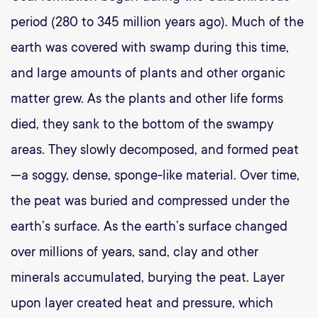
period (280 to 345 million years ago). Much of the
earth was covered with swamp during this time,
and large amounts of plants and other organic
matter grew. As the plants and other life forms
died, they sank to the bottom of the swampy
areas. They slowly decomposed, and formed peat
—a soggy, dense, sponge-like material. Over time,
the peat was buried and compressed under the
earth’s surface. As the earth’s surface changed
over millions of years, sand, clay and other
minerals accumulated, burying the peat. Layer
upon layer created heat and pressure, which