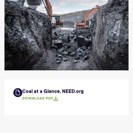
Coal at a Glance, NEED.org
DOWNLOAD PDF