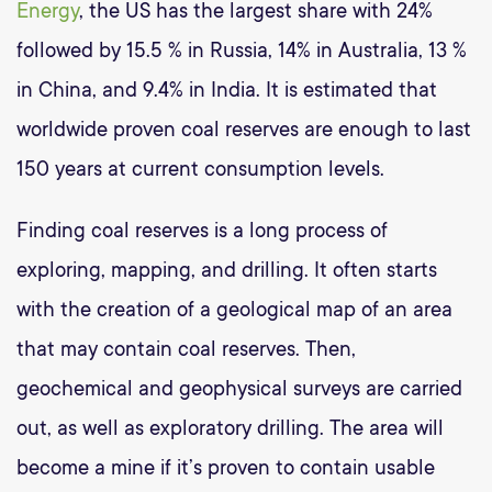
Energy
, the US has the largest share with 24%
followed by 15.5 % in Russia, 14% in Australia, 13 %
in China, and 9.4% in India. It is estimated that
worldwide proven coal reserves are enough to last
150 years at current consumption levels.
Finding coal reserves is a long process of
exploring, mapping, and drilling. It often starts
with the creation of a geological map of an area
that may contain coal reserves. Then,
geochemical and geophysical surveys are carried
out, as well as exploratory drilling. The area will
become a mine if it’s proven to contain usable