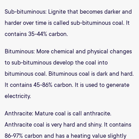
Sub-bituminous: Lignite that becomes darker and
harder over time is called sub-bituminous coal. It
contains 35-44% carbon.
Bituminous: More chemical and physical changes
to sub-bituminous develop the coal into
bituminous coal. Bituminous coal is dark and hard.
It contains 45-86% carbon. It is used to generate
electricity.
Anthracite: Mature coal is call anthracite.
Anthracite coal is very hard and shiny. It contains
86-97% carbon and has a heating value slightly