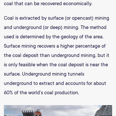
coal that can be recovered economically.
Coal is extracted by surface (or opencast) mining
and underground (or deep) mining. The method
used is determined by the geology of the area.
Surface mining recovers a higher percentage of
the coal deposit than underground mining, but it
is only feasible when the coal deposit is near the
surface. Underground mining tunnels
underground to extract and accounts for about
60% of the world’s coal production.